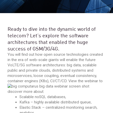
Ready to dive into the dynamic world of
telecom? Let’s explore the software
architectures that enabled the huge
success of GSM/3G/4G.
You will find out how open source technologies created
in the era of web-scale giants will enable the future
VoLTE/5G software architectures: big data, scalable
public and private clouds, distributed systems and
microservices, loose coupling, eventual consistency,
container engines (K8s), CI/CT/CD.
View the webinar to
discover more about:
Scalable noSQL databases,
Kafka – highly available distributed queue,
Elastic Stack – centralized monitoring search,
analytics,