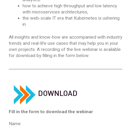
how to achieve high throughput and low latency
with microservices architectures,
the web-scale IT era that Kubernetes is ushering
in.
All insights and know-how are accompanied with industry
trends and real-life use cases that may help you in your
own projects. A recording of the live webinar is available
for download by filling in the form below.
D
OWNLOAD
Fill in the form to download the webinar
Name