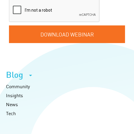
DOWNLOAD WEBINAR
Blog
Community
Insights
News
Tech