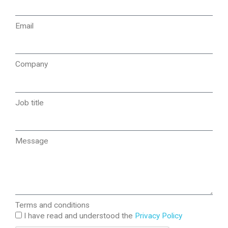
Email
Company
Job title
Message
Terms and conditions
I have read and understood the
Privacy Policy