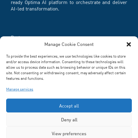
ready Optima AI platform to orchestrate and deliver
AI-led transformation.
Partners
Manage Cookie Consent
To provide the best experiences, we use technologies like cookies to store
and/or access device information. Consenting to these technologies will
allow us to process data such as browsing behavior or unique IDs on this
site. Not consenting or withdrawing consent, may adversely affect certain
features and functions.
Manage services
Accept all
Deny all
Terms and Conditions
-
Privacy Policy
® R Systems Inc.
View preferences