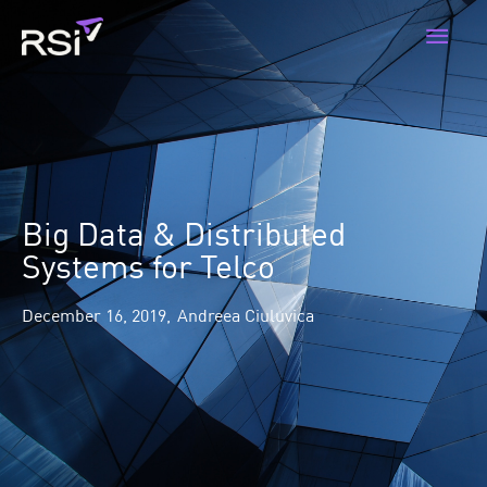
Skip
Main
to
content
Men
Big Data & Distributed
Systems for Telco
December 16, 2019,
Andreea Ciuluvica