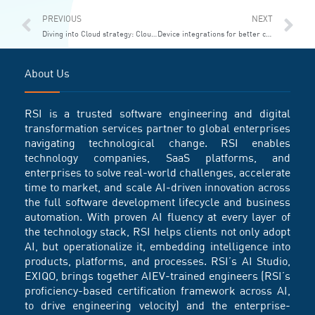
Prev
Ne
PREVIOUS
NEXT
Diving into Cloud strategy: Cloud Center of Excellence
Device integrations for better customer service and faster growth
About Us
RSI is a trusted software engineering and digital
transformation services partner to global enterprises
navigating technological change. RSI enables
technology companies, SaaS platforms, and
enterprises to solve real-world challenges, accelerate
time to market, and scale AI-driven innovation across
the full software development lifecycle and business
automation. With proven AI fluency at every layer of
the technology stack, RSI helps clients not only adopt
AI, but operationalize it, embedding intelligence into
products, platforms, and processes. RSI’s AI Studio,
EXIQO, brings together AIEV-trained engineers (RSI’s
proficiency-based certification framework across AI,
to drive engineering velocity) and the enterprise-