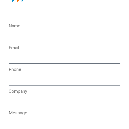
Name
Email
Phone
Company
Message