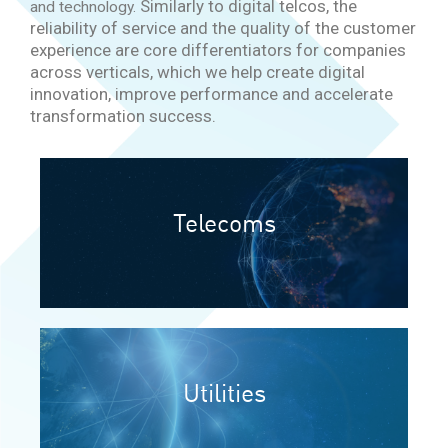
Similarly to digital telcos, the
and technology.
reliability of service and the quality of the customer
experience are core differentiators for companies
across verticals, which we
help create digital
innovation, improve performance and accelerate
transformation success.
Telecoms
Utilities