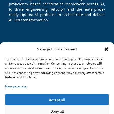
proficiency-based certification framework across AI,
to drive engineering velocity) and the enterprise-
ready Optima AI platform to orchestrate and deliver
AI-led transformation.
Partners
Manage Cookie Consent
To provide the best experiences, we use technologies like cookies to store
and/or access device information. Consenting to these technologies will
allow us to process data such as browsing behavior or unique IDs on this
site. Not consenting or withdrawing consent, may adversely affect certain
features and functions.
Manage services
Accept all
Deny all