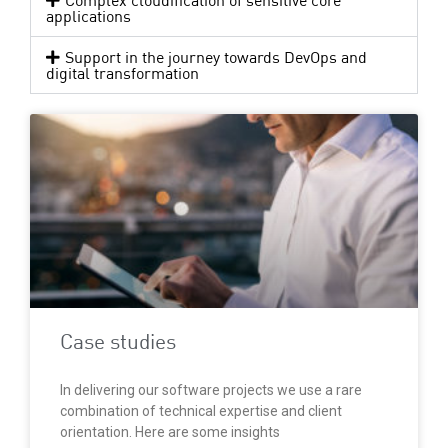
Complex cloudification of sensitive core
applications
Support in the journey towards DevOps and
digital transformation
Case studies
In delivering our software projects we use a rare
combination of technical expertise and client
orientation. Here are some insights