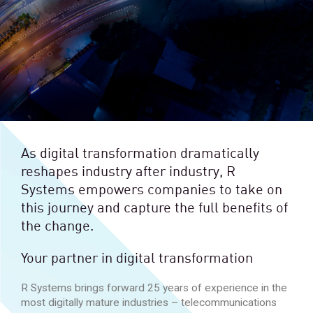
As digital transformation dramatically
reshapes industry after industry, R
Systems empowers companies to take on
this journey and capture the full benefits of
the change.
Your partner in digital transformation
R Systems brings forward 25 years of experience in the
most digitally mature industries – telecommunications