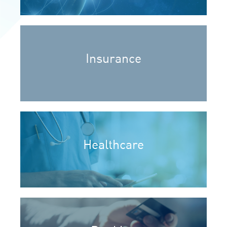
Insurance
Healthcare