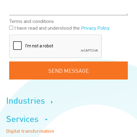
Terms and conditions
I have read and understood the
Privacy Policy
SEND MESSAGE
Industries
Services
Digital transformation