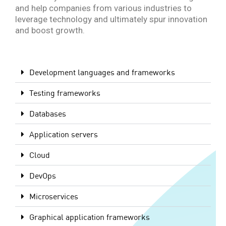
and help companies from various industries to
leverage technology and ultimately spur innovation
and boost growth.
Development languages and frameworks
Testing frameworks
Databases
Application servers
Cloud
DevOps
Microservices
Graphical application frameworks