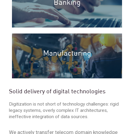
Banking
Manufacturing
Solid delivery of digital technologies
Digitization is not short of technology challenges: rigid
legacy systems, overly complex IT architectures,
ineffective integration of data sources.
We actively transfer telecom domain knowledge