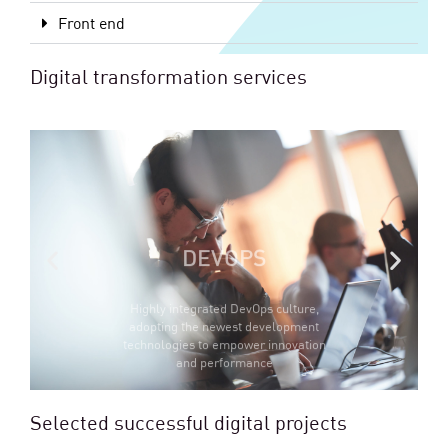
Front end
Digital transformation services
DEVOPS
Highly integrated DevOps culture,
adopting the newest development
technologies to empower innovation
and performance
Selected successful digital projects