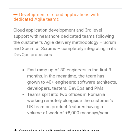
Development of cloud applications with
dedicated Agile teams
Cloud application development and 3rd level
support with nearshore dedicated teams following
the customer’s Agile delivery methodology – Scrum
and Scrum of Scrums – completely integrating in its
DevOps processes.
Fast ramp up of 30 engineers in the first 3
months. In the meantime, the team has
grown to 40+ engineers: software architects,
developers, testers, DevOps and PMs.
Teams split into two offices in Romania
working remotely alongside the customer’s
UK team on product features having a
volume of work of +8,000 mandays/year.