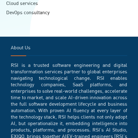
Cloud services
DevOps consultancy
About Us
RSI is a trusted software engineering and digital
transformation services partner to global enterprises
navigating technological change. RSI enables
technology companies, SaaS platforms, and
enterprises to solve real-world challenges, accelerate
time to market, and scale AI-driven innovation across
the full software development lifecycle and business
automation. With proven AI fluency at every layer of
the technology stack, RSI helps clients not only adopt
AI, but operationalize it, embedding intelligence into
products, platforms, and processes. RSI’s AI Studio,
EXIQO, brings together AIEV-trained engineers (RSI’s