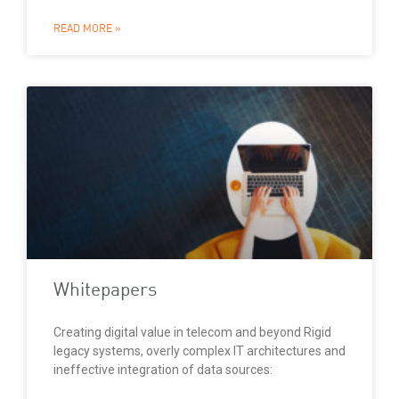
READ MORE »
Whitepapers
Creating digital value in telecom and beyond Rigid
legacy systems, overly complex IT architectures and
ineffective integration of data sources: