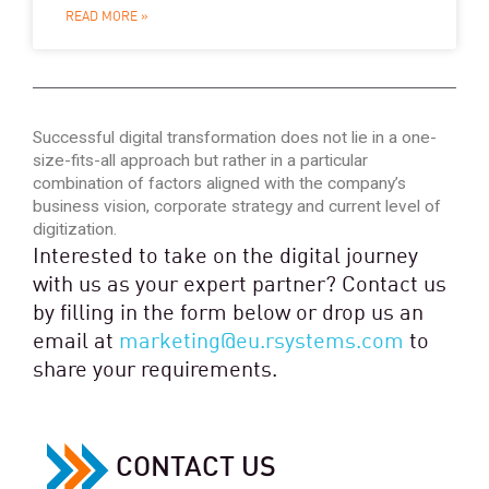
READ MORE »
Successful digital transformation does not lie in a one-
size-fits-all approach but rather in a particular
combination of factors aligned with the company’s
business vision, corporate strategy and current level of
digitization.
Interested to take on the digital journey
with us as your expert partner? Contact us
by filling in the form below or drop us an
email at
marketing@eu.rsystems.com
to
share your requirements.
CONTACT US