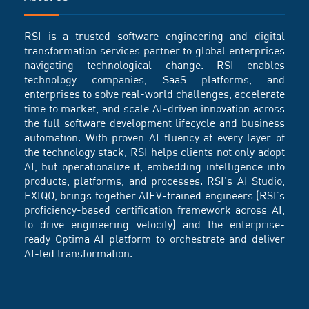
RSI is a trusted software engineering and digital
transformation services partner to global enterprises
navigating technological change. RSI enables
technology companies, SaaS platforms, and
enterprises to solve real-world challenges, accelerate
time to market, and scale AI-driven innovation across
the full software development lifecycle and business
automation. With proven AI fluency at every layer of
the technology stack, RSI helps clients not only adopt
AI, but operationalize it, embedding intelligence into
products, platforms, and processes. RSI’s AI Studio,
EXIQO, brings together AIEV-trained engineers (RSI’s
proficiency-based certification framework across AI,
to drive engineering velocity) and the enterprise-
ready Optima AI platform to orchestrate and deliver
AI-led transformation.