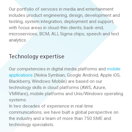
Our portfolio of services in media and entertainment
includes product engineering, design, development and
testing, system integration, deployment and support,
with focus areas in cloud-thin clients, back-end,
microservices, BCM, ALI, Sigma chips, speech and text
analytics.
Technology expertise
Our competencies in digital media platforms and
mobile
applications
(Nokia Symbian, Google Android, Apple iOS,
Blackberry, Windows Mobile) are based on our
technology skills in cloud platforms (AWS, Azure,
VMWare), mobile platforms and Unix/Windows operating
systems.
In two decades of experience in real-time
communications, we have built a global perspective on
the industry and a team of more than 750 SME and
technology specialists.