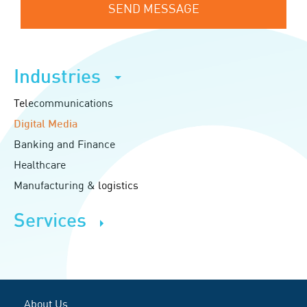
SEND MESSAGE
Industries
Telecommunications
Digital Media
Banking and Finance
Healthcare
Manufacturing & logistics
Services
About Us