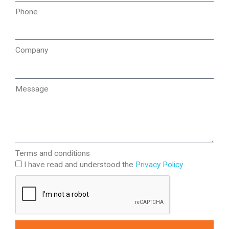
Phone
Company
Message
Terms and conditions
I have read and understood the
Privacy Policy