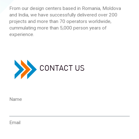
From our design centers based in Romania, Moldova
and India, we have successfully delivered over 200
projects and more than 70 operators worldwide,
cummulating more than 5,000 person years of
experience.
CONTACT US
Name
Email