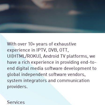
With over 10+ years of exhaustive
experience in IPTV, DVB, OTT,
UI(HTML/ROKU), Android TV platforms, we
have a rich experience in providing end-to-
end digital media software development to
global independent software vendors,
system integrators and communication
providers.
Services