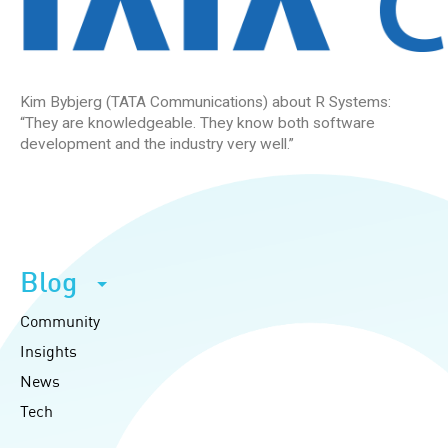
Kim Bybjerg (TATA Communications) about R Systems:
“They are knowledgeable. They know both software
development and the industry very well.”
Blog
Community
Insights
News
Tech