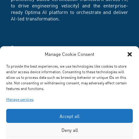
to drive engineering velocity) and the enterprise-
ready Optima AI platform to orchestrate and deliver
AI-led transformation.
Partners
Manage Cookie Consent
To provide the best experiences, we use technologies like cookies to store
and/or access device information. Consenting to these technologies will
allow us to process data such as browsing behavior or unique IDs on this
site. Not consenting or withdrawing consent, may adversely affect certain
features and functions.
Manage services
Accept all
Deny all