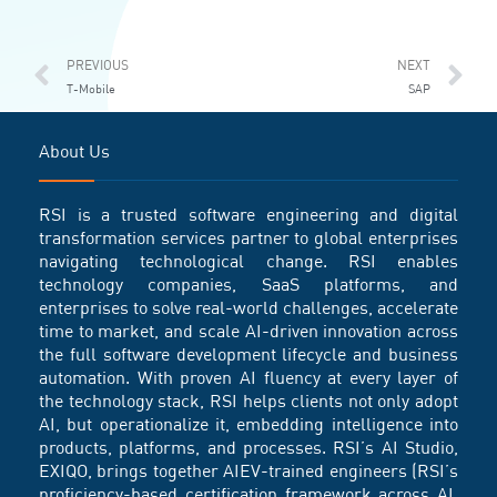
Prev
Ne
PREVIOUS
NEXT
T-Mobile
SAP
About Us
RSI is a trusted software engineering and digital
transformation services partner to global enterprises
navigating technological change. RSI enables
technology companies, SaaS platforms, and
enterprises to solve real-world challenges, accelerate
time to market, and scale AI-driven innovation across
the full software development lifecycle and business
automation. With proven AI fluency at every layer of
the technology stack, RSI helps clients not only adopt
AI, but operationalize it, embedding intelligence into
products, platforms, and processes. RSI’s AI Studio,
EXIQO, brings together AIEV-trained engineers (RSI’s
proficiency-based certification framework across AI,