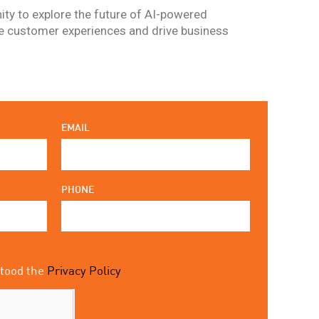
ity to explore the future of AI-powered
ce customer experiences and drive business
EMAIL
PHONE
stood the
Privacy Policy