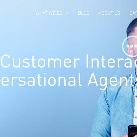
WHAT WE DO
BLOG
ABOUT US
CA
Customer Interac
ersational Agent