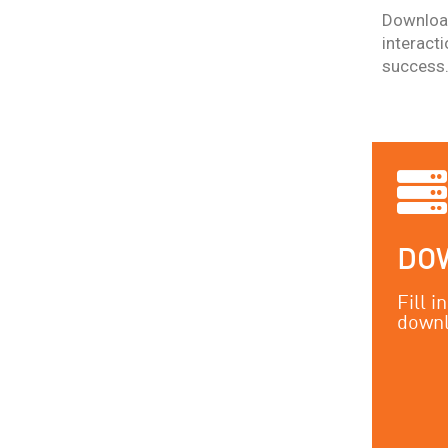
Download
interact
success
DO
Fill 
downl