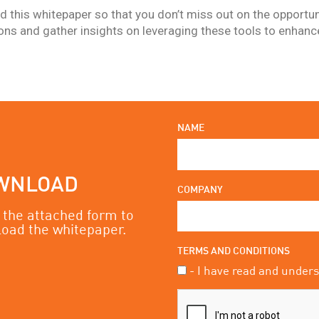
 this whitepaper so that you don’t miss out on the opportun
ions and gather insights on leveraging these tools to enhan
.
NAME
WNLOAD
COMPANY
in the attached form to
oad the whitepaper.
TERMS AND CONDITIONS
- I have read and under