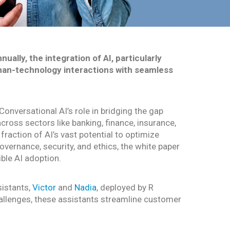
ally, the integration of AI, particularly
uman-technology interactions with seamless
onversational AI’s role in bridging the gap
cross sectors like banking, finance, insurance,
fraction of AI’s vast potential to optimize
ernance, security, and ethics, the white paper
ble AI adoption.
sistants,
Victor
and
Nadia
, deployed by R
hallenges, these assistants streamline customer