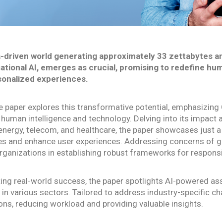
a-driven world generating approximately 33 zettabytes annu
tional AI, emerges as crucial, promising to redefine h
sonalized experiences.
e paper explores this transformative potential, emphasizing C
human intelligence and technology. Delving into its impact a
, energy, telecom, and healthcare, the paper showcases just a 
s and enhance user experiences. Addressing concerns of gov
rganizations in establishing robust frameworks for responsi
ting real-world success, the paper spotlights AI-powered as
in various sectors. Tailored to address industry-specific c
ions, reducing workload and providing valuable insights.