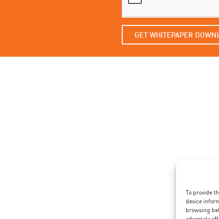
GET WHITEPAPER DOWN
To provide t
device infor
browsing beh
adversely aff