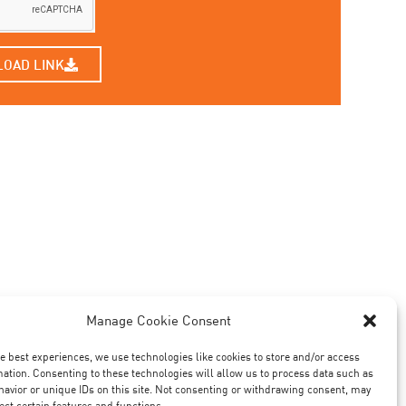
LOAD LINK
Manage Cookie Consent
he best experiences, we use technologies like cookies to store and/or access
mation. Consenting to these technologies will allow us to process data such as
avior or unique IDs on this site. Not consenting or withdrawing consent, may
ect certain features and functions.