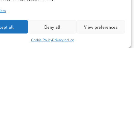
ices
cept all
Deny all
View preferences
Cookie Policy
Privacy policy
Partners