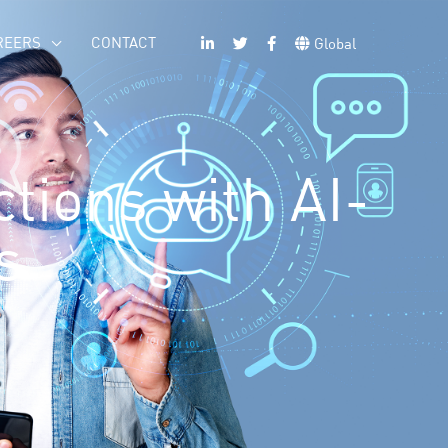
REERS
CONTACT
Global
tions with AI-
s