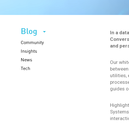
Blog
In a dat
Conversa
Community
and per
Insights
News
Our whit
Tech
between 
utilities
processe
guides o
Highligh
Systems 
interact