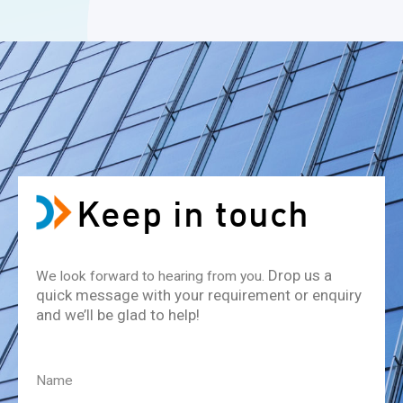
Keep in touch
Drop us a
We look forward to hearing from you.
quick message with your requirement or enquiry
and we’ll be glad to help!
Name