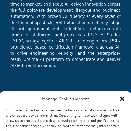
time to market, and scale AI-driven innovation across
the full software development lifecycle and business
automation. With proven AI fluency at every layer of
the technology stack, RSI helps clients not only adopt
AI, but operationalize it, embedding intelligence into
products, platforms, and processes. RSI’s AI Studio,
EXIQO, brings together AIEV-trained engineers (RSI’s
proficiency-based certification framework across AI,
to drive engineering velocity) and the enterprise-
ready Optima AI platform to orchestrate and deliver
AI-led transformation.
Partners
Manage Cookie Consent
To provide the best experiences, we use technologies like cookies to store
and/or access device information. Consenting to these technologies will
allow us to process data such as browsing behavior or unique IDs on this
site. Not consenting or withdrawing consent, may adversely affect certain