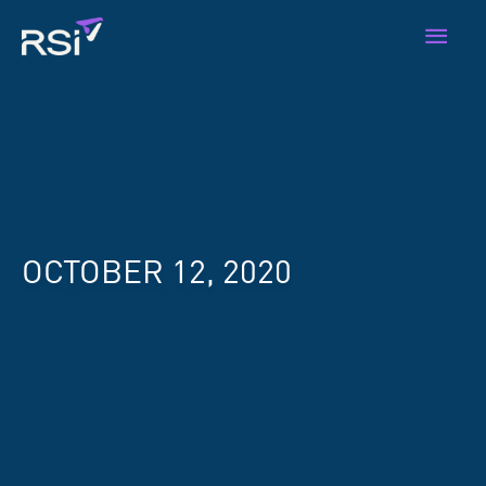
Skip
Main
to
content
Men
OCTOBER 12, 2020