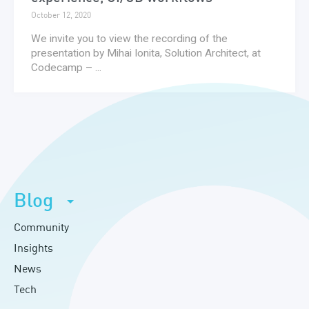
October 12, 2020
We invite you to view the recording of the
presentation by Mihai Ionita, Solution Architect, at
Codecamp – ...
Blog
Community
Insights
News
Tech