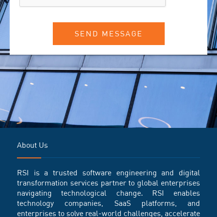
SEND MESSAGE
About Us
RSI is a trusted software engineering and digital
transformation services partner to global enterprises
navigating technological change. RSI enables
technology companies, SaaS platforms, and
enterprises to solve real-world challenges, accelerate