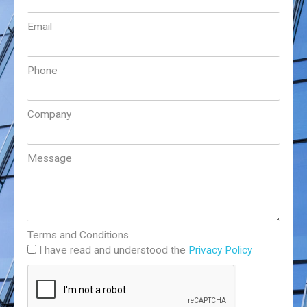
Email
Phone
Company
Message
Terms and Conditions
I have read and understood the
Privacy Policy