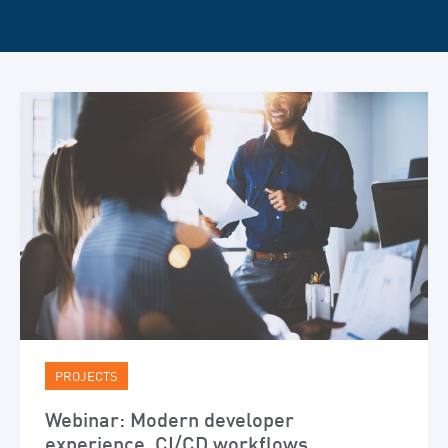
PROJECTS
Webinar: Modern developer
experience, CI/CD workflows