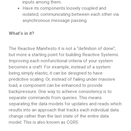
inputs among them.
Have its components loosely coupled and
isolated, communicating between each other via
asynchronous message passing.
What’s in it?
The Reactive Manifesto it is not a “definition of done”,
but more a starting point for building Reactive Systems.
Improving each nonfunctional criteria of your system
becomes a craft. For example, instead of a system
being simply elastic, it can be designed to have
predictive scaling. Or, instead of failing under massive
load, a component can be enhanced to provide
backpressure. One way to achieve consistency is to
separate commands from queries. This means
separating the data models for updates and reads which
results into an approach that tracks each individual data
change rather than the last state of the entire data
model. This is also known as CQRS.