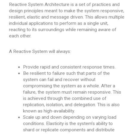
Reactive System Architecture is a set of practices and
design principles meant to make the system responsive,
resilient, elastic and message driven. This allows multiple
individual applications to perform as a single unit,
reacting to its surroundings while remaining aware of
each other.
A Reactive System will always:
Provide rapid and consistent response times.
Be resilient to failure such that parts of the
system can fail and recover without
compromising the system as a whole. After a
failure, the system must remain responsive. This
is achieved through the combined use of
replication, isolation, and delegation. This is also
known as high-availability.
Scale up and down depending on varying load
conditions. Elasticity is the system’s ability to
shard or replicate components and distribute