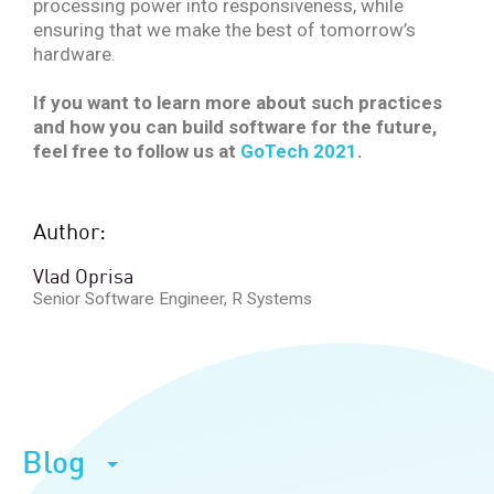
processing power into responsiveness, while
ensuring that we make the best of tomorrow’s
hardware.
If you want to learn more about such practices
and how you can build software for the future,
feel free to follow us at
GoTech 2021
.
Author:
Vlad Oprisa
Senior Software Engineer, R Systems
Blog