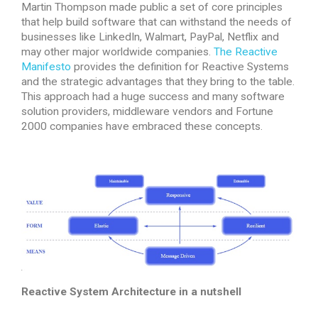
Martin Thompson made public a set of core principles
that help build software that can withstand the needs of
businesses like LinkedIn, Walmart, PayPal, Netflix and
may other major worldwide companies.
The Reactive
Manifesto
provides the definition for Reactive Systems
and the strategic advantages that they bring to the table.
This approach had a huge success and many software
solution providers, middleware vendors and Fortune
2000 companies have embraced these concepts.
Reactive System Architecture in a nutshell