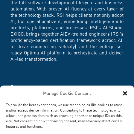
the full software development lifecycle and business
automation. With proven AI fluency at every layer of
the technology stack, RSI helps clients not only adopt
AI, but operationalize it, embedding intelligence into
products, platforms, and processes. RSI’s AI Studio,
EXIQO, brings together AIEV-trained engineers (RSI’s
proficiency-based certification framework across AI,
to drive engineering velocity) and the enterprise-
ready Optima AI platform to orchestrate and deliver
AI-led transformation.
Partners
Manage Cookie Consent
To provide the best experiences, we use technologies like cookies to store
and/or access device information. Consenting to these technologies will
allow us to process data such as browsing behavior or unique IDs on this
site. Not consenting or withdrawing consent, may adversely affect certain
features and functions.