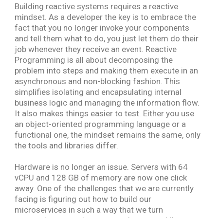
Building reactive systems requires a reactive
mindset. As a developer the key is to embrace the
fact that you no longer invoke your components
and tell them what to do, you just let them do their
job whenever they receive an event. Reactive
Programming is all about decomposing the
problem into steps and making them execute in an
asynchronous and non-blocking fashion. This
simplifies isolating and encapsulating internal
business logic and managing the information flow.
It also makes things easier to test. Either you use
an object-oriented programming language or a
functional one, the mindset remains the same, only
the tools and libraries differ.
H
ardware is no longer an issue. Servers with 64
vCPU and 128 GB of memory are now one click
away. One of the challenges that we are currently
facing is figuring out how to build our
microservices in such a way that we turn