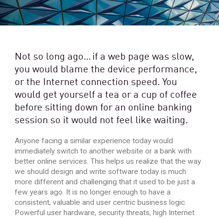
Not so long ago… if a web page was slow,
you would blame the device performance,
or the Internet connection speed. You
would get yourself a tea or a cup of coffee
before sitting down for an online banking
session so it would not feel like waiting.
Anyone facing a similar experience today would
immediately switch to another website or a bank with
better online services. This helps us realize that the way
we should design and write software today is much
more different and challenging that it used to be just a
few years ago. It is no longer enough to have a
consistent, valuable and user centric business logic.
Powerful user hardware, security threats, high Internet