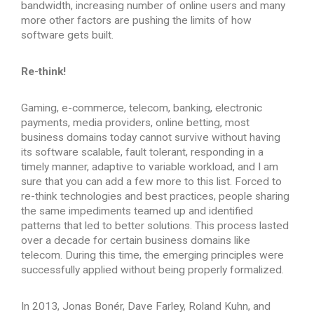
bandwidth, increasing number of online users and many
more other factors are pushing the limits of how
software gets built.
Re-think!
Gaming, e-commerce, telecom, banking, electronic
payments, media providers, online betting, most
business domains today cannot survive without having
its software scalable, fault tolerant, responding in a
timely manner, adaptive to variable workload, and I am
sure that you can add a few more to this list. Forced to
re-think technologies and best practices, people sharing
the same impediments teamed up and identified
patterns that led to better solutions. This process lasted
over a decade for certain business domains like
telecom. During this time, the emerging principles were
successfully applied without being properly formalized.
In 2013, Jonas Bonér, Dave Farley, Roland Kuhn, and