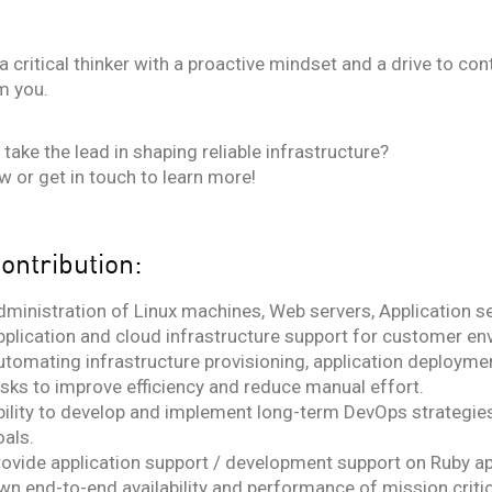
e a critical thinker with a proactive mindset and a drive to 
m you.
take the lead in shaping reliable infrastructure?
w or get in touch to learn more!
ontribution:
dministration of Linux machines, Web servers, Application s
pplication and cloud infrastructure support for customer en
tomating infrastructure provisioning, application deploymen
asks to improve efficiency and reduce manual effort.
bility to develop and implement long-term DevOps strategie
oals.
rovide application support / development support on Ruby ap
wn end-to-end availability and performance of mission critic