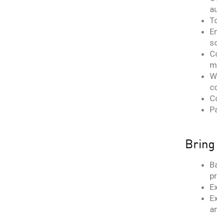
a
T
En
s
C
m
W
c
C
Pa
Bring
B
p
E
E
a