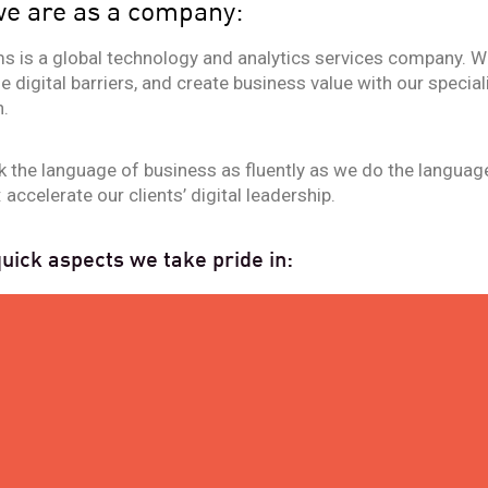
e are as a company:
s is a global technology and analytics services company. We
 digital barriers, and create business value with our specia
.
 the language of business as fluently as we do the languag
 accelerate our clients’ digital leadership.
ick aspects we take pride in:
30
YEARS OF EXPERIENCE IN T
INNOVATION ACROSS BU
SECTORS