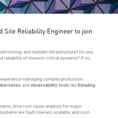
Site Reliability Engineer to join
performing, and resilient infrastructure? Do you
reliability of mission-critical systems? If so,
 experience managing complex production
ubernetes
, and
observability tools
like
Datadog
 teams, drive root cause analysis for major
ystems are fault-tolerant, scalable, and cost-