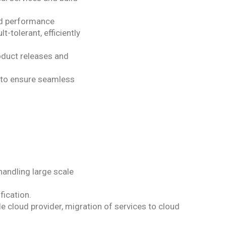
nd performance
t-tolerant, efficiently
oduct releases and
 to ensure seamless
handling large scale
fication.
 cloud provider, migration of services to cloud