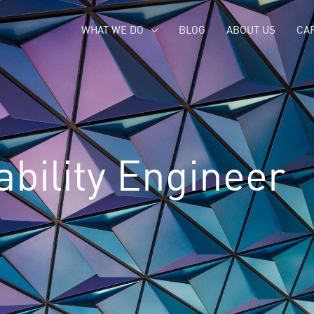
WHAT WE DO
BLOG
ABOUT US
CA
ability Engineer