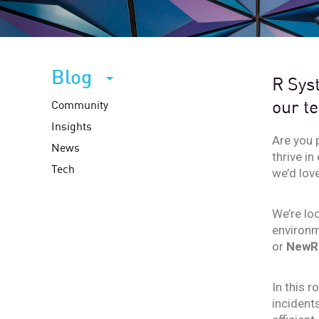
Blog
R Syst
our t
Community
Insights
Are you 
News
thrive in
Tech
we’d lov
We’re lo
environm
or
NewRe
In this r
incident