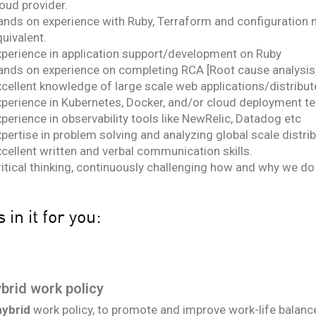
oud provider.
ands on experience with Ruby, Terraform and configuration 
uivalent.
xperience in application support/development on Ruby
ands on experience on completing RCA [Root cause analysis]
xcellent knowledge of large scale web applications/distribu
xperience in Kubernetes, Docker, and/or cloud deployment t
perience in observability tools like NewRelic, Datadog etc
pertise in problem solving and analyzing global scale distr
cellent written and verbal communication skills.
ritical thinking, continuously challenging how and why we do
 in it for you:
Health coverage