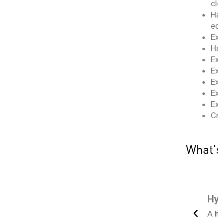
cl
H
eq
E
H
E
E
Ex
Ex
Ex
C
What's
ce! We’ll also provide the proper
work