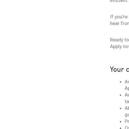
efficient.
If you’r
hear fro
Ready to 
Apply no
Your c
A
A
Au
t
A
g
P
O