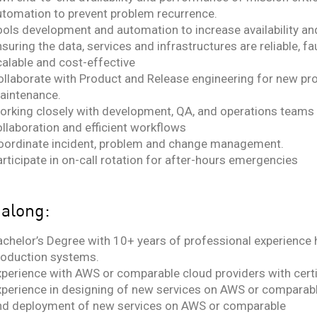
utomation to prevent problem recurrence.
ools development and automation to increase availability a
suring the data, services and infrastructures are reliable, faul
calable and cost-effective
ollaborate with Product and Release engineering for new pr
aintenance.
orking closely with development, QA, and operations teams
ollaboration and efficient workflows
oordinate incident, problem and change management.
rticipate in on-call rotation for after-hours emergencies
 along:
achelor’s Degree with 10+ years of professional experience 
roduction systems.
xperience with AWS or comparable cloud providers with certi
xperience in designing of new services on AWS or comparable
nd deployment of new services on AWS or comparable