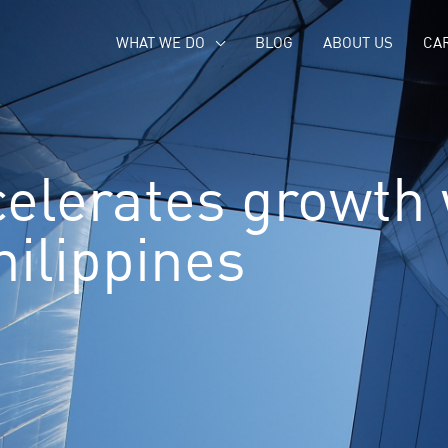
WHAT WE DO
BLOG
ABOUT US
CA
elerates growth
hilippines