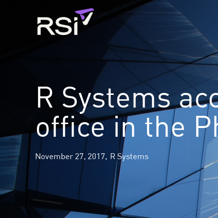
Skip
to
content
R Systems acc
office in the P
November 27, 2017,
R Systems