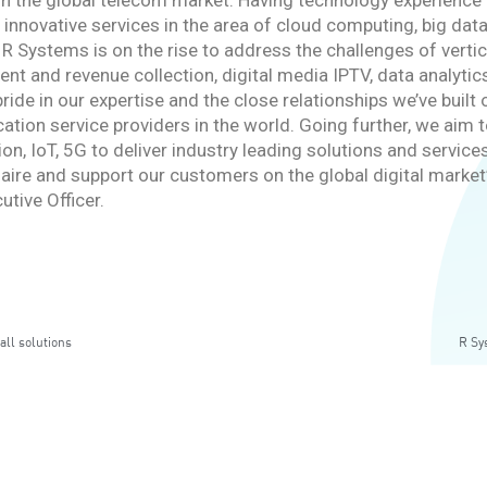
 in the global telecom market. Having technology experienc
 innovative services in the area of cloud computing, big dat
 R Systems is on the rise to address the challenges of verti
 and revenue collection, digital media IPTV, data analytics,
ride in our expertise and the close relationships we’ve buil
ion service providers in the world. Going further, we aim t
tion, IoT, 5G to deliver industry leading solutions and servi
aire and support our customers on the global digital market
utive Officer.
all solutions
R Sy