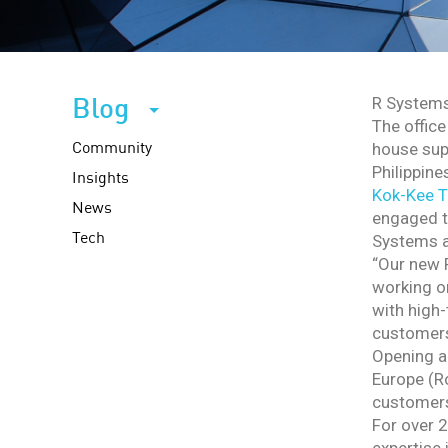
Blog
R Systems
The office
Community
house sup
Philippine
Insights
Kok-Kee 
News
engaged to
Tech
Systems as
“Our new P
working on
with high-
customers,
Opening an
Europe (Ro
customers
For over 2