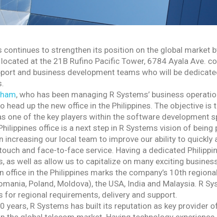
 continues to strengthen its position on the global market 
 located at the 21B Rufino Pacific Tower, 6784 Ayala Ave. cor
port and business development teams who will be dedicate
s.
Tham
, who has been managing R Systems’ business operation
 head up the new office in the Philippines. The objective is
 one of the key players within the software development spa
hilippines office is a next step in R Systems vision of being
 increasing our local team to improve our ability to quickl
touch and face-to-face service. Having a dedicated Philippi
 as well as allow us to capitalize on many exciting business
 office in the Philippines marks the company’s 10th regional
mania, Poland, Moldova), the USA, India and Malaysia. R Sys
 for regional requirements, delivery and support.
0 years, R Systems has built its reputation as key provider 