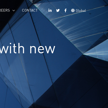
REERS
CONTACT
Global
 with new