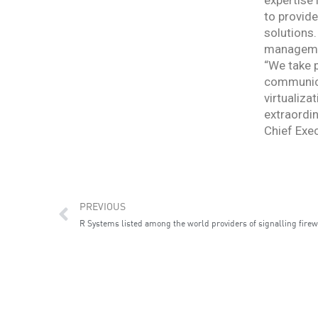
expertise
to provide
solutions.
management
“We take p
communicat
virtualiza
extraordin
Chief Exec
Prev
PREVIOUS
R Systems listed among the world providers of signalling firew