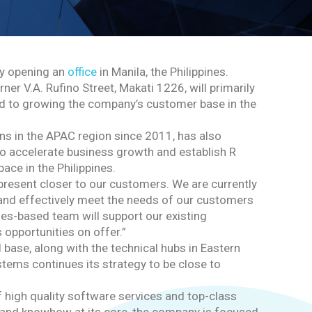
by opening an
office
in Manila, the Philippines.
ner V.A. Rufino Street, Makati 1226, will primarily
d to growing the company’s customer base in the
s in the APAC region since 2011, has also
 to accelerate business growth and establish R
ce in the Philippines.
 present closer to our customers. We are currently
y and effectively meet the needs of our customers
nes-based team will support our existing
 opportunities on offer.”
 base, along with the technical hubs in Eastern
tems continues its strategy to be close to
of high quality software services and top-class