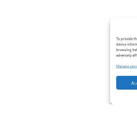
To provide t
device infor
browsing beh
adversely aff
Manage serv
Ac