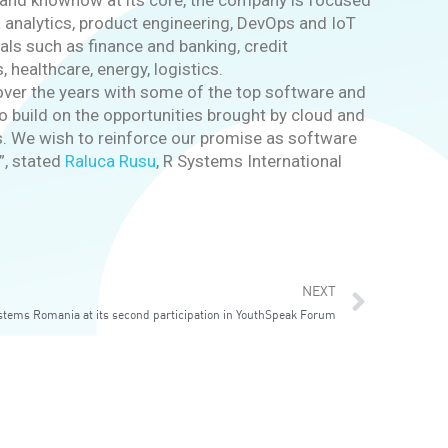
e and knowhow at its core, the company is focused
a analytics, product engineering, DevOps and IoT
cals such as finance and banking, credit
 healthcare, energy, logistics.
t over the years with some of the top software and
o build on the opportunities brought by cloud and
ces. We wish to reinforce our promise as software
”, stated
Raluca Rusu
, R Systems International
Next
NEXT
stems Romania at its second participation in YouthSpeak Forum