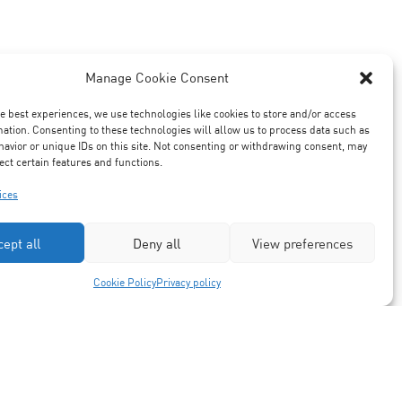
Manage Cookie Consent
he best experiences, we use technologies like cookies to store and/or access
mation. Consenting to these technologies will allow us to process data such as
avior or unique IDs on this site. Not consenting or withdrawing consent, may
ect certain features and functions.
ices
cept all
Deny all
View preferences
Cookie Policy
Privacy policy
Partners